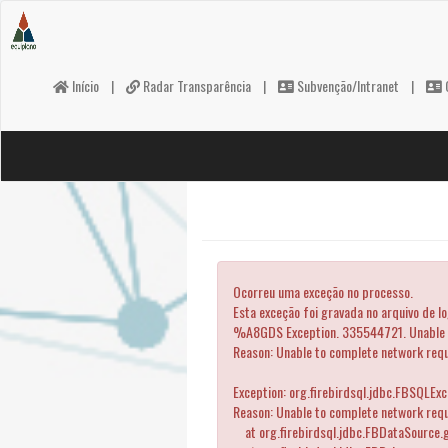
Início
|
Radar Transparência
|
Subvenção/Intranet
|
C
Ocorreu uma exceção no processo.
Esta exceção foi gravada no arquivo de l
%A8GDS Exception. 335544721. Unable to
Reason: Unable to complete network req
Exception: org.firebirdsql.jdbc.FBSQLEx
Reason: Unable to complete network reque
at org.firebirdsql.jdbc.FBDataSource.