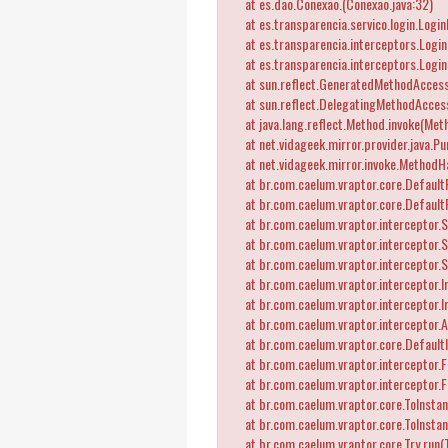
at es.dao.Conexao.
(Conexao.java:32)
at es.transparencia.servico.login.Logi
at es.transparencia.interceptors.LoginI
at es.transparencia.interceptors.Login
at sun.reflect.GeneratedMethodAccess
at sun.reflect.DelegatingMethodAccess
at java.lang.reflect.Method.invoke(Meth
at net.vidageek.mirror.provider.java.Pu
at net.vidageek.mirror.invoke.MethodH
at br.com.caelum.vraptor.core.DefaultRe
at br.com.caelum.vraptor.core.DefaultR
at br.com.caelum.vraptor.interceptor.St
at br.com.caelum.vraptor.interceptor.St
at br.com.caelum.vraptor.interceptor.S
at br.com.caelum.vraptor.interceptor.In
at br.com.caelum.vraptor.interceptor.
at br.com.caelum.vraptor.interceptor.A
at br.com.caelum.vraptor.core.DefaultI
at br.com.caelum.vraptor.interceptor.Fl
at br.com.caelum.vraptor.interceptor.F
at br.com.caelum.vraptor.core.ToInstant
at br.com.caelum.vraptor.core.ToInstant
at br.com.caelum.vraptor.core.Try.run(T