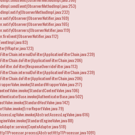
dImpl.sendEvent(ObserverMethodImpl.java:253)
dImpl.notify(ObserverMethodImpl.java:232)
r.notifyObserver(ObserverNotifier.java:169)
r.notifyObserver(ObserverNotifier.java:165)
r.notifyObservers(ObserverNotifier.java:119)
.fireEvent(ObserverNotifier.java:112)
EventImpl.java:83)
ter(VRaptor.java:123)
ilterChain.internalDoFilter(ApplicationFilterChain.java:239)
ilterChain.doFilter(ApplicationFilterChain.java:206)
eFilter.doFilter(ResponseOverrideFilter.java:113)
ilterChain.internalDoFilter(ApplicationFilterChain.java:239)
ilterChain.doFilter(ApplicationFilterChain.java:206)
rapperValve.invoke(StandardWrapperValve.java:217)
ntextValve.invoke(StandardContextValve.java:106)
thenticatorBase.invoke(AuthenticatorBase.java:502)
stValve.invoke(StandardHostValve.java:142)
rtValve.invoke(ErrorReportValve.java:79)
AccessLogValve.invoke(AbstractAccessLogValve.java:616)
gineValve.invoke(StandardEngineValve.java:88)
eAdapter.service(CoyoteAdapter.java:518)
tp11Processor.process(AbstractHttp11Processor.java:1091)