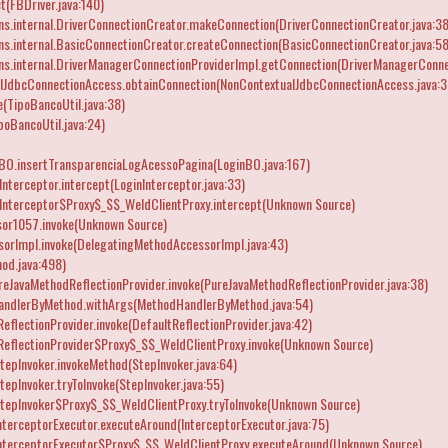
t(FBDriver.java:140)
ns.internal.DriverConnectionCreator.makeConnection(DriverConnectionCreator.java:38
ns.internal.BasicConnectionCreator.createConnection(BasicConnectionCreator.java:58
ns.internal.DriverManagerConnectionProviderImpl.getConnection(DriverManagerConnec
lJdbcConnectionAccess.obtainConnection(NonContextualJdbcConnectionAccess.java:3
(TipoBancoUtil.java:38)
oBancoUtil.java:24)
nBO.insertTransparenciaLogAcessoPagina(LoginBO.java:167)
nterceptor.intercept(LoginInterceptor.java:33)
Interceptor$Proxy$_$$_WeldClientProxy.intercept(Unknown Source)
or1057.invoke(Unknown Source)
orImpl.invoke(DelegatingMethodAccessorImpl.java:43)
od.java:498)
reJavaMethodReflectionProvider.invoke(PureJavaMethodReflectionProvider.java:38)
andlerByMethod.withArgs(MethodHandlerByMethod.java:54)
flectionProvider.invoke(DefaultReflectionProvider.java:42)
eflectionProvider$Proxy$_$$_WeldClientProxy.invoke(Unknown Source)
epInvoker.invokeMethod(StepInvoker.java:64)
epInvoker.tryToInvoke(StepInvoker.java:55)
tepInvoker$Proxy$_$$_WeldClientProxy.tryToInvoke(Unknown Source)
terceptorExecutor.executeAround(InterceptorExecutor.java:75)
InterceptorExecutor$Proxy$_$$_WeldClientProxy.executeAround(Unknown Source)