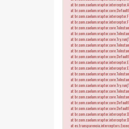
at br.com.caelum.vraptor.interceptor.A
at br.com.caelum.vraptor.core.DefaultI
at br.com.caelum.vraptor.interceptor.Fl
at br.com.caelum.vraptor.interceptor.F
at br.com.caelum.vraptor.core.ToInstant
at br.com.caelum.vraptor.core.ToInstant
at br.com.caelum.vraptor.core.Try.run(T
at br.com.caelum.vraptor.core.ToInstant
at br.com.caelum.vraptor.core.ToInstant
at br.com.caelum.vraptor.core.DefaultI
at br.com.caelum.vraptor.interceptor.Ex
at br.com.caelum.vraptor.interceptor.E
at br.com.caelum.vraptor.core.ToInstant
at br.com.caelum.vraptor.core.ToInstant
at br.com.caelum.vraptor.core.Try.run(T
at br.com.caelum.vraptor.core.ToInstant
at br.com.caelum.vraptor.core.ToInstant
at br.com.caelum.vraptor.core.DefaultI
at br.com.caelum.vraptor.core.Default
at br.com.caelum.vraptor.interceptor.D
at br.com.caelum.vraptor.interceptor.
at es.transparencia.interceptors.Exceca