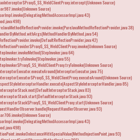
caoInterceptor$Proxy$_$$_WeldClientProxy.intercept(Unknown Source)
or987.invoke(Unknown Source)
orImpl.invoke(DelegatingMethodAccessorImpl.java:43)
od.java:498)
reJavaMethodReflectionProvider.invoke(PureJavaMethodReflectionProvider.java:38)
andlerByMethod.withArgs(MethodHandlerByMethod.java:54)
flectionProvider.invoke(DefaultReflectionProvider.java:42)
eflectionProvider$Proxy$_$$_WeldClientProxy.invoke(Unknown Source)
epInvoker.invokeMethod(StepInvoker.java:64)
epInvoker.tryToInvoke(StepInvoker.java:55)
tepInvoker$Proxy$_$$_WeldClientProxy.tryToInvoke(Unknown Source)
terceptorExecutor.executeAround(InterceptorExecutor.java:75)
InterceptorExecutor$Proxy$_$$_WeldClientProxy.executeAround(Unknown Source)
spectStyleInterceptorHandler.execute(AspectStyleInterceptorHandler.java:85)
nterceptorStack.next(DefaultInterceptorStack.java:83)
nterceptorStack.start(DefaultInterceptorStack.java:93)
InterceptorStack$Proxy$_$$_WeldClientProxy.start(Unknown Source)
uestHandlerObserver.handle(RequestHandlerObserver.java:93)
or706.invoke(Unknown Source)
orImpl.invoke(DelegatingMethodAccessorImpl.java:43)
od.java:498)
tionPoint.invokeOnInstanceWithSpecialValue(MethodInjectionPoint.java:93)
dImpl.sendEvent(ObserverMethodImpl.java:266)