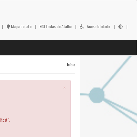
|
Mapa do site
|
Teclas de Atalho
|
Acessibilidade
|
|
Início
×
lhost".