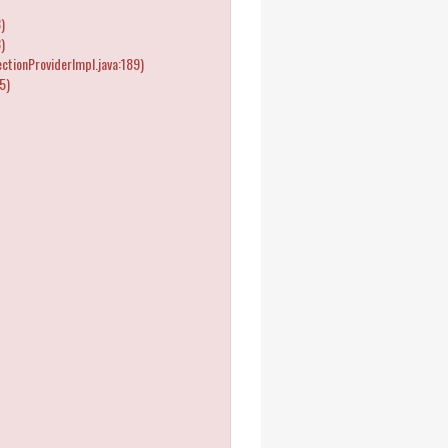
)
)
tionProviderImpl.java:189)
5)