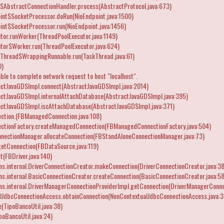
$AbstractConnectionHandler.process(AbstractProtocol.java:673)
int$SocketProcessor.doRun(NioEndpoint.java:1500)
int$SocketProcessor.run(NioEndpoint.java:1456)
tor.runWorker(ThreadPoolExecutor.java:1149)
utor$Worker.run(ThreadPoolExecutor.java:624)
kThread$WrappingRunnable.run(TaskThread.java:61)
0)
ble to complete network request to host "localhost".
actJavaGDSImpl.connect(AbstractJavaGDSImpl.java:2014)
actJavaGDSImpl.internalAttachDatabase(AbstractJavaGDSImpl.java:395)
actJavaGDSImpl.iscAttachDatabase(AbstractJavaGDSImpl.java:371)
ction.
(FBManagedConnection.java:108)
ctionFactory.createManagedConnection(FBManagedConnectionFactory.java:504)
nnectionManager.allocateConnection(FBStandAloneConnectionManager.java:73)
etConnection(FBDataSource.java:119)
t(FBDriver.java:140)
ns.internal.DriverConnectionCreator.makeConnection(DriverConnectionCreator.java:38
ns.internal.BasicConnectionCreator.createConnection(BasicConnectionCreator.java:58
ns.internal.DriverManagerConnectionProviderImpl.getConnection(DriverManagerConnec
lJdbcConnectionAccess.obtainConnection(NonContextualJdbcConnectionAccess.java:3
(TipoBancoUtil.java:38)
oBancoUtil.java:24)