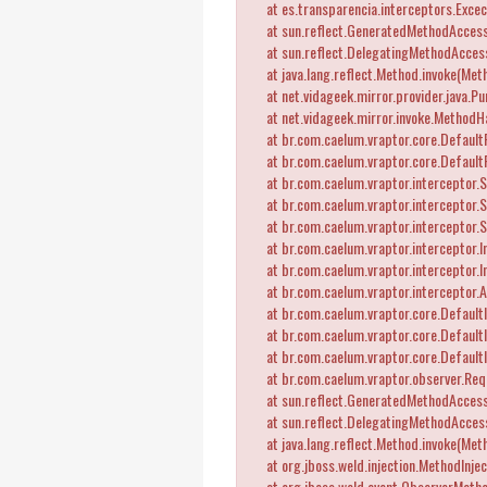
at es.transparencia.interceptors.Exce
at sun.reflect.GeneratedMethodAccess
at sun.reflect.DelegatingMethodAccess
at java.lang.reflect.Method.invoke(Meth
at net.vidageek.mirror.provider.java.Pu
at net.vidageek.mirror.invoke.MethodH
at br.com.caelum.vraptor.core.DefaultRe
at br.com.caelum.vraptor.core.DefaultR
at br.com.caelum.vraptor.interceptor.St
at br.com.caelum.vraptor.interceptor.St
at br.com.caelum.vraptor.interceptor.S
at br.com.caelum.vraptor.interceptor.In
at br.com.caelum.vraptor.interceptor.
at br.com.caelum.vraptor.interceptor.A
at br.com.caelum.vraptor.core.DefaultI
at br.com.caelum.vraptor.core.DefaultI
at br.com.caelum.vraptor.core.Default
at br.com.caelum.vraptor.observer.Req
at sun.reflect.GeneratedMethodAccess
at sun.reflect.DelegatingMethodAccess
at java.lang.reflect.Method.invoke(Meth
at org.jboss.weld.injection.MethodInjec
at org.jboss.weld.event.ObserverMetho