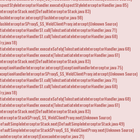
spectStyleInterceptorHandler.execute(AspectStyleInterceptorHandler.java:85)
nterceptorStack.next(DefaultInterceptorStack.java:83)
ashInterceptor.intercept(FlashInterceptor.java:98)
lashInterceptor$Proxy$_$$_WeldClientProxy.intercept(Unknown Source)
iateInterceptorHandler$1.call(ToInstantiateInterceptorHandler.java:71)
iateInterceptorHandler$1.call(ToInstantiateInterceptorHandler.java:68)
ry.java:18)
iateInterceptorHandler.executeSafely(ToInstantiateInterceptorHandler.java:68)
iateInterceptorHandler.execute(ToInstantiateInterceptorHandler.java:61)
nterceptorStack.next(DefaultInterceptorStack.java:83)
ceptionHandlerInterceptor.intercept(ExceptionHandlerInterceptor.java:75)
xceptionHandlerInterceptor$Proxy$_$$_WeldClientProxy.intercept(Unknown Source)
iateInterceptorHandler$1.call(ToInstantiateInterceptorHandler.java:71)
iateInterceptorHandler$1.call(ToInstantiateInterceptorHandler.java:68)
ry.java:18)
iateInterceptorHandler.executeSafely(ToInstantiateInterceptorHandler.java:68)
iateInterceptorHandler.execute(ToInstantiateInterceptorHandler.java:61)
nterceptorStack.next(DefaultInterceptorStack.java:83)
InterceptorStack$Proxy$_$$_WeldClientProxy.next(Unknown Source)
efaultSimpleInterceptorStack.next(DefaultSimpleInterceptorStack.java:49)
DefaultSimpleInterceptorStack$Proxy$_$$_WeldClientProxy.next(Unknown Source)
oInterceptor.intercept(ExcecaoInterceptor.java:21)