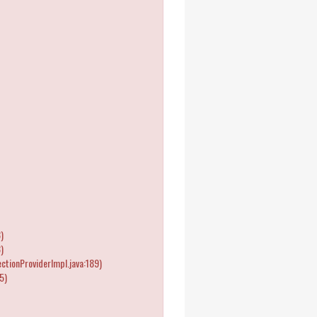
)
)
tionProviderImpl.java:189)
5)