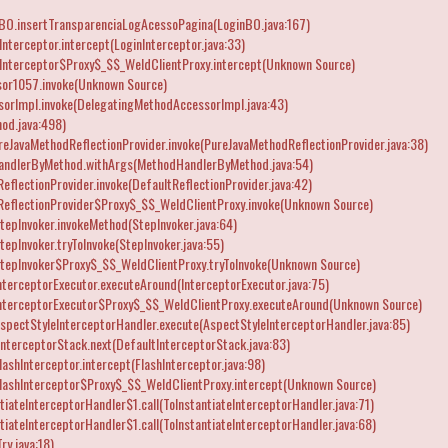
nBO.insertTransparenciaLogAcessoPagina(LoginBO.java:167)
nterceptor.intercept(LoginInterceptor.java:33)
Interceptor$Proxy$_$$_WeldClientProxy.intercept(Unknown Source)
or1057.invoke(Unknown Source)
orImpl.invoke(DelegatingMethodAccessorImpl.java:43)
od.java:498)
reJavaMethodReflectionProvider.invoke(PureJavaMethodReflectionProvider.java:38)
andlerByMethod.withArgs(MethodHandlerByMethod.java:54)
flectionProvider.invoke(DefaultReflectionProvider.java:42)
eflectionProvider$Proxy$_$$_WeldClientProxy.invoke(Unknown Source)
epInvoker.invokeMethod(StepInvoker.java:64)
epInvoker.tryToInvoke(StepInvoker.java:55)
tepInvoker$Proxy$_$$_WeldClientProxy.tryToInvoke(Unknown Source)
terceptorExecutor.executeAround(InterceptorExecutor.java:75)
InterceptorExecutor$Proxy$_$$_WeldClientProxy.executeAround(Unknown Source)
spectStyleInterceptorHandler.execute(AspectStyleInterceptorHandler.java:85)
nterceptorStack.next(DefaultInterceptorStack.java:83)
ashInterceptor.intercept(FlashInterceptor.java:98)
lashInterceptor$Proxy$_$$_WeldClientProxy.intercept(Unknown Source)
iateInterceptorHandler$1.call(ToInstantiateInterceptorHandler.java:71)
iateInterceptorHandler$1.call(ToInstantiateInterceptorHandler.java:68)
ry.java:18)