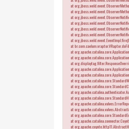
at org.jboss.weld.event.ObserverMetho
at org.jboss.weld.event.ObserverMetho
at org.jboss.weld.event.ObserverNotifie
at org.jboss.weld.event.ObserverNotifie
at org.jboss.weld.event.ObserverNotifie
at org.jboss.weld.event.ObserverNotifier
at org.jboss.weld.event.EventImpl.fire(
at br.com.caelum.vraptor.VRaptor.doFil
at org.apache.catalina.core.ApplicationF
at org.apache.catalina.core.ApplicationF
at org.displaytag.filter.ResponseOverrid
at org.apache.catalina.core.ApplicationF
at org.apache.catalina.core.ApplicationF
at org.apache.catalina.core.StandardW
at org.apache.catalina.core.StandardCo
at org.apache.catalina.authenticator.Au
at org.apache.catalina.core.StandardHo
at org.apache.catalina.valves.ErrorRepo
at org.apache.catalina.valves.Abstract
at org.apache.catalina.core.StandardEn
at org.apache.catalina.connector.Coyot
at org.apache.coyote.http11.AbstractHt