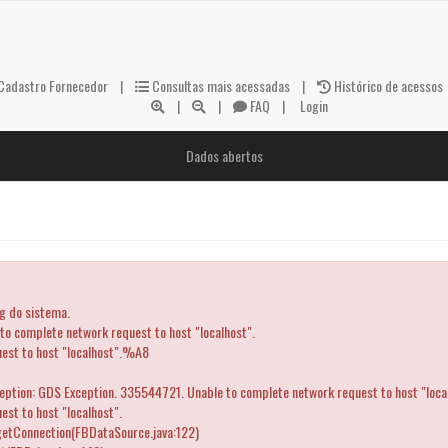
adastro Fornecedor
|
Consultas mais acessadas
|
Histórico de acessos
|
|
FAQ
|
Login
Dados abertos
og do sistema.
 complete network request to host "localhost".
uest to host "localhost".%A8
ception: GDS Exception. 335544721. Unable to complete network request to host "loca
st to host "localhost".
getConnection(FBDataSource.java:122)