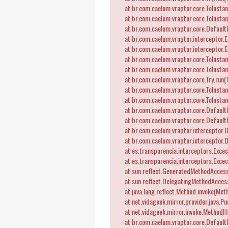
at br.com.caelum.vraptor.core.ToInstant
at br.com.caelum.vraptor.core.ToInstant
at br.com.caelum.vraptor.core.DefaultI
at br.com.caelum.vraptor.interceptor.Ex
at br.com.caelum.vraptor.interceptor.E
at br.com.caelum.vraptor.core.ToInstant
at br.com.caelum.vraptor.core.ToInstant
at br.com.caelum.vraptor.core.Try.run(T
at br.com.caelum.vraptor.core.ToInstant
at br.com.caelum.vraptor.core.ToInstant
at br.com.caelum.vraptor.core.DefaultI
at br.com.caelum.vraptor.core.Default
at br.com.caelum.vraptor.interceptor.D
at br.com.caelum.vraptor.interceptor.
at es.transparencia.interceptors.Exceca
at es.transparencia.interceptors.Exce
at sun.reflect.GeneratedMethodAccess
at sun.reflect.DelegatingMethodAccess
at java.lang.reflect.Method.invoke(Meth
at net.vidageek.mirror.provider.java.Pu
at net.vidageek.mirror.invoke.MethodH
at br.com.caelum.vraptor.core.DefaultRe