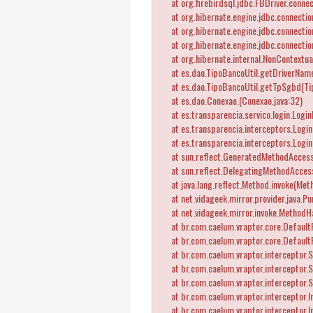
at org.firebirdsql.jdbc.FBDriver.connec
at org.hibernate.engine.jdbc.connectio
at org.hibernate.engine.jdbc.connectio
at org.hibernate.engine.jdbc.connectio
at org.hibernate.internal.NonContextua
at es.dao.TipoBancoUtil.getDriverName
at es.dao.TipoBancoUtil.getTpSgbd(Tip
at es.dao.Conexao.
(Conexao.java:32)
at es.transparencia.servico.login.Logi
at es.transparencia.interceptors.LoginI
at es.transparencia.interceptors.Login
at sun.reflect.GeneratedMethodAccess
at sun.reflect.DelegatingMethodAccess
at java.lang.reflect.Method.invoke(Meth
at net.vidageek.mirror.provider.java.Pu
at net.vidageek.mirror.invoke.MethodH
at br.com.caelum.vraptor.core.DefaultRe
at br.com.caelum.vraptor.core.DefaultR
at br.com.caelum.vraptor.interceptor.St
at br.com.caelum.vraptor.interceptor.St
at br.com.caelum.vraptor.interceptor.S
at br.com.caelum.vraptor.interceptor.In
at br.com.caelum.vraptor.interceptor.