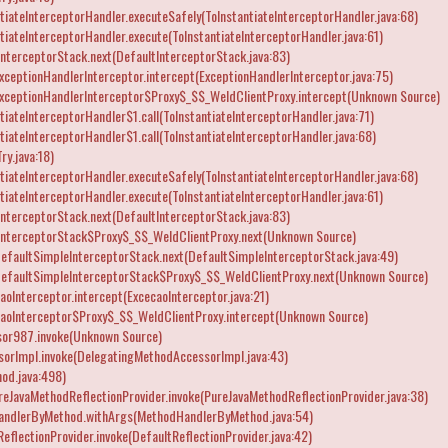
iateInterceptorHandler.executeSafely(ToInstantiateInterceptorHandler.java:68)
iateInterceptorHandler.execute(ToInstantiateInterceptorHandler.java:61)
nterceptorStack.next(DefaultInterceptorStack.java:83)
ceptionHandlerInterceptor.intercept(ExceptionHandlerInterceptor.java:75)
xceptionHandlerInterceptor$Proxy$_$$_WeldClientProxy.intercept(Unknown Source)
iateInterceptorHandler$1.call(ToInstantiateInterceptorHandler.java:71)
iateInterceptorHandler$1.call(ToInstantiateInterceptorHandler.java:68)
ry.java:18)
iateInterceptorHandler.executeSafely(ToInstantiateInterceptorHandler.java:68)
iateInterceptorHandler.execute(ToInstantiateInterceptorHandler.java:61)
nterceptorStack.next(DefaultInterceptorStack.java:83)
InterceptorStack$Proxy$_$$_WeldClientProxy.next(Unknown Source)
efaultSimpleInterceptorStack.next(DefaultSimpleInterceptorStack.java:49)
DefaultSimpleInterceptorStack$Proxy$_$$_WeldClientProxy.next(Unknown Source)
oInterceptor.intercept(ExcecaoInterceptor.java:21)
caoInterceptor$Proxy$_$$_WeldClientProxy.intercept(Unknown Source)
or987.invoke(Unknown Source)
orImpl.invoke(DelegatingMethodAccessorImpl.java:43)
od.java:498)
reJavaMethodReflectionProvider.invoke(PureJavaMethodReflectionProvider.java:38)
andlerByMethod.withArgs(MethodHandlerByMethod.java:54)
flectionProvider.invoke(DefaultReflectionProvider.java:42)