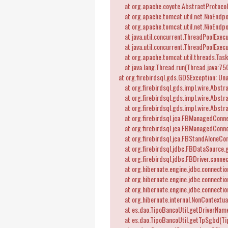
at org.apache.coyote.AbstractProtocol
at org.apache.tomcat.util.net.NioEndpo
at org.apache.tomcat.util.net.NioEndpo
at java.util.concurrent.ThreadPoolExecu
at java.util.concurrent.ThreadPoolExec
at org.apache.tomcat.util.threads.Tas
at java.lang.Thread.run(Thread.java:75
at org.firebirdsql.gds.GDSException: Una
at org.firebirdsql.gds.impl.wire.Abstr
at org.firebirdsql.gds.impl.wire.Abstr
at org.firebirdsql.gds.impl.wire.Abstr
at org.firebirdsql.jca.FBManagedConne
at org.firebirdsql.jca.FBManagedConne
at org.firebirdsql.jca.FBStandAloneCo
at org.firebirdsql.jdbc.FBDataSource.g
at org.firebirdsql.jdbc.FBDriver.connec
at org.hibernate.engine.jdbc.connectio
at org.hibernate.engine.jdbc.connectio
at org.hibernate.engine.jdbc.connectio
at org.hibernate.internal.NonContextua
at es.dao.TipoBancoUtil.getDriverName
at es.dao.TipoBancoUtil.getTpSgbd(Tip