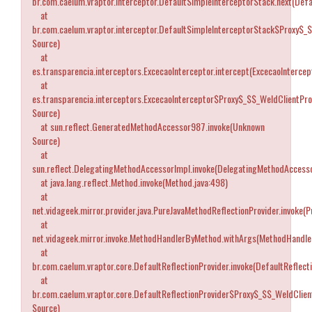
br.com.caelum.vraptor.interceptor.DefaultSimpleInterceptorStack.next(Defa
at
br.com.caelum.vraptor.interceptor.DefaultSimpleInterceptorStack$Proxy$_
Source)
at
es.transparencia.interceptors.ExcecaoInterceptor.intercept(ExcecaoIntercept
at
es.transparencia.interceptors.ExcecaoInterceptor$Proxy$_$$_WeldClientPr
Source)
at sun.reflect.GeneratedMethodAccessor987.invoke(Unknown
Source)
at
sun.reflect.DelegatingMethodAccessorImpl.invoke(DelegatingMethodAccesso
at java.lang.reflect.Method.invoke(Method.java:498)
at
net.vidageek.mirror.provider.java.PureJavaMethodReflectionProvider.invoke(
at
net.vidageek.mirror.invoke.MethodHandlerByMethod.withArgs(MethodHandle
at
br.com.caelum.vraptor.core.DefaultReflectionProvider.invoke(DefaultReflecti
at
br.com.caelum.vraptor.core.DefaultReflectionProvider$Proxy$_$$_WeldClien
Source)