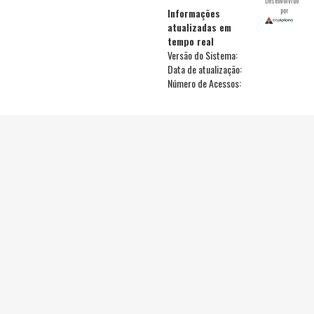
Desenvolvido
por
Informações
atualizadas em
tempo real
Versão do Sistema:
Data de atualização:
Número de Acessos: