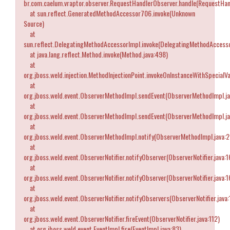
br.com.caelum.vraptor.observer.RequestHandlerObserver.handle(RequestHan
at sun.reflect.GeneratedMethodAccessor706.invoke(Unknown
Source)
at
sun.reflect.DelegatingMethodAccessorImpl.invoke(DelegatingMethodAccesso
at java.lang.reflect.Method.invoke(Method.java:498)
at
org.jboss.weld.injection.MethodInjectionPoint.invokeOnInstanceWithSpecialVa
at
org.jboss.weld.event.ObserverMethodImpl.sendEvent(ObserverMethodImpl.ja
at
org.jboss.weld.event.ObserverMethodImpl.sendEvent(ObserverMethodImpl.ja
at
org.jboss.weld.event.ObserverMethodImpl.notify(ObserverMethodImpl.java:
at
org.jboss.weld.event.ObserverNotifier.notifyObserver(ObserverNotifier.java:1
at
org.jboss.weld.event.ObserverNotifier.notifyObserver(ObserverNotifier.java:1
at
org.jboss.weld.event.ObserverNotifier.notifyObservers(ObserverNotifier.java:
at
org.jboss.weld.event.ObserverNotifier.fireEvent(ObserverNotifier.java:112)
at org.jboss.weld.event.EventImpl.fire(EventImpl.java:83)