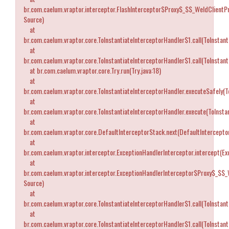
br.com.caelum.vraptor.interceptor.FlashInterceptor$Proxy$_$$_WeldClientP
Source)
at
br.com.caelum.vraptor.core.ToInstantiateInterceptorHandler$1.call(ToInstant
at
br.com.caelum.vraptor.core.ToInstantiateInterceptorHandler$1.call(ToInstant
at br.com.caelum.vraptor.core.Try.run(Try.java:18)
at
br.com.caelum.vraptor.core.ToInstantiateInterceptorHandler.executeSafely(T
at
br.com.caelum.vraptor.core.ToInstantiateInterceptorHandler.execute(ToInstan
at
br.com.caelum.vraptor.core.DefaultInterceptorStack.next(DefaultIntercepto
at
br.com.caelum.vraptor.interceptor.ExceptionHandlerInterceptor.intercept(Ex
at
br.com.caelum.vraptor.interceptor.ExceptionHandlerInterceptor$Proxy$_$$_
Source)
at
br.com.caelum.vraptor.core.ToInstantiateInterceptorHandler$1.call(ToInstant
at
br.com.caelum.vraptor.core.ToInstantiateInterceptorHandler$1.call(ToInstant