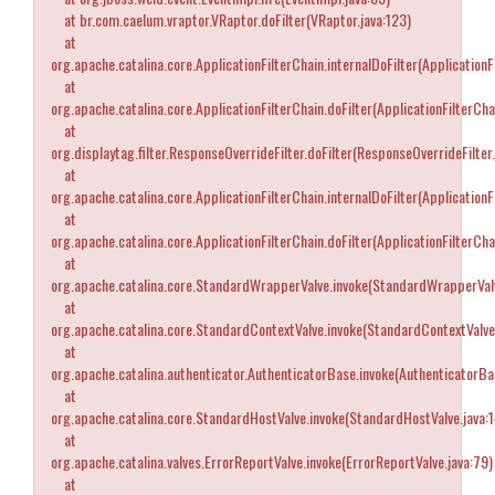
at br.com.caelum.vraptor.VRaptor.doFilter(VRaptor.java:123)
at
org.apache.catalina.core.ApplicationFilterChain.internalDoFilter(ApplicationF
at
org.apache.catalina.core.ApplicationFilterChain.doFilter(ApplicationFilterCha
at
org.displaytag.filter.ResponseOverrideFilter.doFilter(ResponseOverrideFilter.
at
org.apache.catalina.core.ApplicationFilterChain.internalDoFilter(ApplicationF
at
org.apache.catalina.core.ApplicationFilterChain.doFilter(ApplicationFilterCha
at
org.apache.catalina.core.StandardWrapperValve.invoke(StandardWrapperValv
at
org.apache.catalina.core.StandardContextValve.invoke(StandardContextValve
at
org.apache.catalina.authenticator.AuthenticatorBase.invoke(AuthenticatorBa
at
org.apache.catalina.core.StandardHostValve.invoke(StandardHostValve.java:
at
org.apache.catalina.valves.ErrorReportValve.invoke(ErrorReportValve.java:79)
at