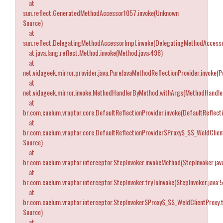
at
sun.reflect.GeneratedMethodAccessor1057.invoke(Unknown
Source)
at
sun.reflect.DelegatingMethodAccessorImpl.invoke(DelegatingMethodAccesso
at java.lang.reflect.Method.invoke(Method.java:498)
at
net.vidageek.mirror.provider.java.PureJavaMethodReflectionProvider.invoke(
at
net.vidageek.mirror.invoke.MethodHandlerByMethod.withArgs(MethodHandle
at
br.com.caelum.vraptor.core.DefaultReflectionProvider.invoke(DefaultReflecti
at
br.com.caelum.vraptor.core.DefaultReflectionProvider$Proxy$_$$_WeldClien
Source)
at
br.com.caelum.vraptor.interceptor.StepInvoker.invokeMethod(StepInvoker.jav
at
br.com.caelum.vraptor.interceptor.StepInvoker.tryToInvoke(StepInvoker.java:
at
br.com.caelum.vraptor.interceptor.StepInvoker$Proxy$_$$_WeldClientProxy.
Source)
at