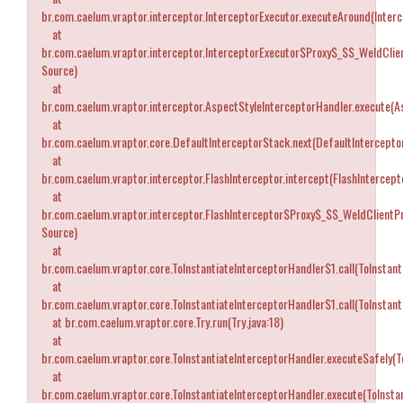
br.com.caelum.vraptor.interceptor.InterceptorExecutor.executeAround(Interc
at
br.com.caelum.vraptor.interceptor.InterceptorExecutor$Proxy$_$$_WeldCli
Source)
at
br.com.caelum.vraptor.interceptor.AspectStyleInterceptorHandler.execute(A
at
br.com.caelum.vraptor.core.DefaultInterceptorStack.next(DefaultIntercepto
at
br.com.caelum.vraptor.interceptor.FlashInterceptor.intercept(FlashIntercepto
at
br.com.caelum.vraptor.interceptor.FlashInterceptor$Proxy$_$$_WeldClientP
Source)
at
br.com.caelum.vraptor.core.ToInstantiateInterceptorHandler$1.call(ToInstant
at
br.com.caelum.vraptor.core.ToInstantiateInterceptorHandler$1.call(ToInstant
at br.com.caelum.vraptor.core.Try.run(Try.java:18)
at
br.com.caelum.vraptor.core.ToInstantiateInterceptorHandler.executeSafely(T
at
br.com.caelum.vraptor.core.ToInstantiateInterceptorHandler.execute(ToInstan