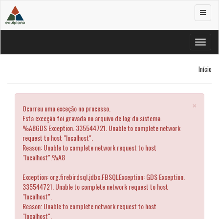
Alterar
navega
Alterar
navega
Início
×
Ocorreu uma exceção no processo.
Esta exceção foi gravada no arquivo de log do sistema.
%A8GDS Exception. 335544721. Unable to complete network
request to host "localhost".
Reason: Unable to complete network request to host
"localhost".%A8
Exception: org.firebirdsql.jdbc.FBSQLException: GDS Exception.
335544721. Unable to complete network request to host
"localhost".
Reason: Unable to complete network request to host
"localhost".