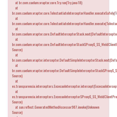
at br.com.caelum.vraptor.core.Try.run(Try.java:18)
at
br.com.caelum.vraptor.core.ToInstantiateInterceptorHandler.executeSafely(T
at
br.com.caelum.vraptor.core.ToInstantiateInterceptorHandler.execute(ToInstan
at
br.com.caelum.vraptor.core.DefaultInterceptorStack.next(DefaultIntercepto
at
br.com.caelum.vraptor.core.DefaultInterceptorStack$Proxy$_$$_WeldClient
Source)
at
br.com.caelum.vraptor.interceptor.DefaultSimpleInterceptorStack.next(Defa
at
br.com.caelum.vraptor.interceptor.DefaultSimpleInterceptorStack$Proxy$_
Source)
at
es.transparencia.interceptors.ExcecaoInterceptor.intercept(ExcecaoIntercept
at
es.transparencia.interceptors.ExcecaoInterceptor$Proxy$_$$_WeldClientPr
Source)
at sun.reflect.GeneratedMethodAccessor987.invoke(Unknown
Source)