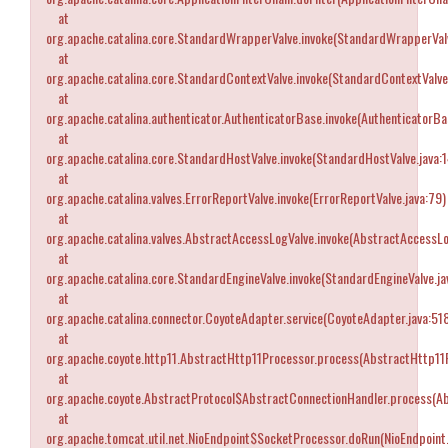
at
org.apache.catalina.core.StandardWrapperValve.invoke(StandardWrapperValv
at
org.apache.catalina.core.StandardContextValve.invoke(StandardContextValve
at
org.apache.catalina.authenticator.AuthenticatorBase.invoke(AuthenticatorBa
at
org.apache.catalina.core.StandardHostValve.invoke(StandardHostValve.java:
at
org.apache.catalina.valves.ErrorReportValve.invoke(ErrorReportValve.java:79)
at
org.apache.catalina.valves.AbstractAccessLogValve.invoke(AbstractAccessLo
at
org.apache.catalina.core.StandardEngineValve.invoke(StandardEngineValve.ja
at
org.apache.catalina.connector.CoyoteAdapter.service(CoyoteAdapter.java:51
at
org.apache.coyote.http11.AbstractHttp11Processor.process(AbstractHttp11P
at
org.apache.coyote.AbstractProtocol$AbstractConnectionHandler.process(Ab
at
org.apache.tomcat.util.net.NioEndpoint$SocketProcessor.doRun(NioEndpoint.