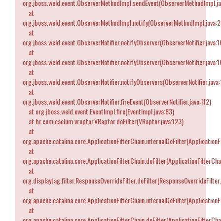
org.jboss.weld.event.ObserverMethodImpl.sendEvent(ObserverMethodImpl.ja
at
org.jboss.weld.event.ObserverMethodImpl.notify(ObserverMethodImpl.java:
at
org.jboss.weld.event.ObserverNotifier.notifyObserver(ObserverNotifier.java:1
at
org.jboss.weld.event.ObserverNotifier.notifyObserver(ObserverNotifier.java:1
at
org.jboss.weld.event.ObserverNotifier.notifyObservers(ObserverNotifier.java:
at
org.jboss.weld.event.ObserverNotifier.fireEvent(ObserverNotifier.java:112)
at org.jboss.weld.event.EventImpl.fire(EventImpl.java:83)
at br.com.caelum.vraptor.VRaptor.doFilter(VRaptor.java:123)
at
org.apache.catalina.core.ApplicationFilterChain.internalDoFilter(ApplicationF
at
org.apache.catalina.core.ApplicationFilterChain.doFilter(ApplicationFilterCha
at
org.displaytag.filter.ResponseOverrideFilter.doFilter(ResponseOverrideFilter.
at
org.apache.catalina.core.ApplicationFilterChain.internalDoFilter(ApplicationF
at
org.apache.catalina.core.ApplicationFilterChain.doFilter(ApplicationFilterCha