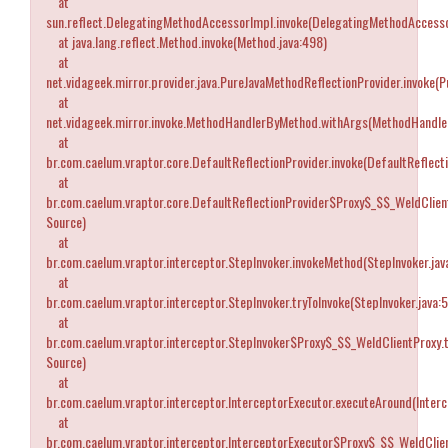
at
sun.reflect.DelegatingMethodAccessorImpl.invoke(DelegatingMethodAccesso
at java.lang.reflect.Method.invoke(Method.java:498)
at
net.vidageek.mirror.provider.java.PureJavaMethodReflectionProvider.invoke(
at
net.vidageek.mirror.invoke.MethodHandlerByMethod.withArgs(MethodHandle
at
br.com.caelum.vraptor.core.DefaultReflectionProvider.invoke(DefaultReflecti
at
br.com.caelum.vraptor.core.DefaultReflectionProvider$Proxy$_$$_WeldClien
Source)
at
br.com.caelum.vraptor.interceptor.StepInvoker.invokeMethod(StepInvoker.jav
at
br.com.caelum.vraptor.interceptor.StepInvoker.tryToInvoke(StepInvoker.java:
at
br.com.caelum.vraptor.interceptor.StepInvoker$Proxy$_$$_WeldClientProxy.
Source)
at
br.com.caelum.vraptor.interceptor.InterceptorExecutor.executeAround(Interc
at
br.com.caelum.vraptor.interceptor.InterceptorExecutor$Proxy$_$$_WeldCli