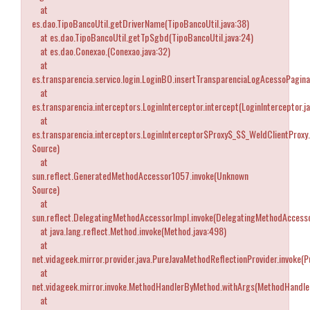
at
es.dao.TipoBancoUtil.getDriverName(TipoBancoUtil.java:38)
at es.dao.TipoBancoUtil.getTpSgbd(TipoBancoUtil.java:24)
at es.dao.Conexao.
(Conexao.java:32)
at
es.transparencia.servico.login.LoginBO.insertTransparenciaLogAcessoPagina
at
es.transparencia.interceptors.LoginInterceptor.intercept(LoginInterceptor.j
at
es.transparencia.interceptors.LoginInterceptor$Proxy$_$$_WeldClientProxy
Source)
at
sun.reflect.GeneratedMethodAccessor1057.invoke(Unknown
Source)
at
sun.reflect.DelegatingMethodAccessorImpl.invoke(DelegatingMethodAccesso
at java.lang.reflect.Method.invoke(Method.java:498)
at
net.vidageek.mirror.provider.java.PureJavaMethodReflectionProvider.invoke(
at
net.vidageek.mirror.invoke.MethodHandlerByMethod.withArgs(MethodHandle
at