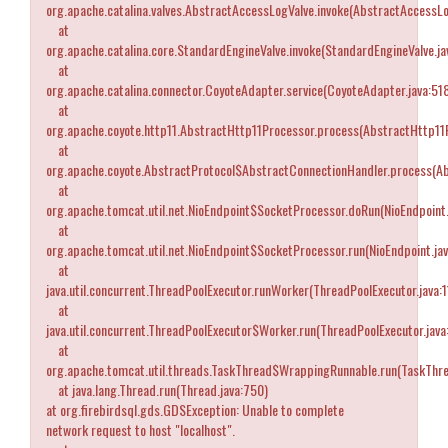
org.apache.catalina.valves.AbstractAccessLogValve.invoke(AbstractAccessLo
at
org.apache.catalina.core.StandardEngineValve.invoke(StandardEngineValve.ja
at
org.apache.catalina.connector.CoyoteAdapter.service(CoyoteAdapter.java:51
at
org.apache.coyote.http11.AbstractHttp11Processor.process(AbstractHttp11P
at
org.apache.coyote.AbstractProtocol$AbstractConnectionHandler.process(Ab
at
org.apache.tomcat.util.net.NioEndpoint$SocketProcessor.doRun(NioEndpoint.
at
org.apache.tomcat.util.net.NioEndpoint$SocketProcessor.run(NioEndpoint.ja
at
java.util.concurrent.ThreadPoolExecutor.runWorker(ThreadPoolExecutor.java:
at
java.util.concurrent.ThreadPoolExecutor$Worker.run(ThreadPoolExecutor.java
at
org.apache.tomcat.util.threads.TaskThread$WrappingRunnable.run(TaskThre
at java.lang.Thread.run(Thread.java:750)
at org.firebirdsql.gds.GDSException: Unable to complete
network request to host "localhost".