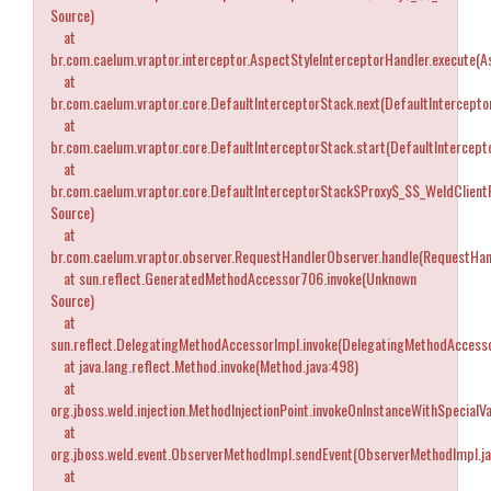
Source)
at
br.com.caelum.vraptor.interceptor.AspectStyleInterceptorHandler.execute(A
at
br.com.caelum.vraptor.core.DefaultInterceptorStack.next(DefaultIntercepto
at
br.com.caelum.vraptor.core.DefaultInterceptorStack.start(DefaultIntercept
at
br.com.caelum.vraptor.core.DefaultInterceptorStack$Proxy$_$$_WeldClient
Source)
at
br.com.caelum.vraptor.observer.RequestHandlerObserver.handle(RequestHan
at sun.reflect.GeneratedMethodAccessor706.invoke(Unknown
Source)
at
sun.reflect.DelegatingMethodAccessorImpl.invoke(DelegatingMethodAccesso
at java.lang.reflect.Method.invoke(Method.java:498)
at
org.jboss.weld.injection.MethodInjectionPoint.invokeOnInstanceWithSpecialVa
at
org.jboss.weld.event.ObserverMethodImpl.sendEvent(ObserverMethodImpl.ja
at