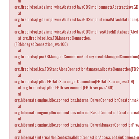
at
org.firebirdsql.gds.impl.wire.AbstractJavaGDSImpl.connect(AbstractJavaGD
at
org.firebirdsql.gds.impl.wire.AbstractJavaGDSImpl.internalAttachDatabase
at
org.firebirdsql.gds.impl.wire.AbstractJavaGDSImpl.iscAttachDatabase(Abst
at org.firebirdsql.jca.FBManagedConnection.
(FBManagedConnection.java:108)
at
org.firebirdsql.jca.FBManagedConnectionFactory.createManagedConnection
at
org.firebirdsql.jca.FBStandAloneConnectionManager.allocateConnection(FB
at
org.firebirdsql.jdbc.FBDataSource.getConnection(FBDataSource.java:119)
at org.firebirdsql.jdbc.FBDriver.connect(FBDriver.java:140)
at
org.hibernate.engine.jdbc.connections.internal.DriverConnectionCreator.ma
at
org.hibernate.engine.jdbc.connections.internal.BasicConnectionCreator.cre
at
org.hibernate.engine.jdbc.connections.internal.DriverManagerConnectionPro
at
org.hibernate.internal.NonContextualJdbcConnectionAccess.obtainConnectio