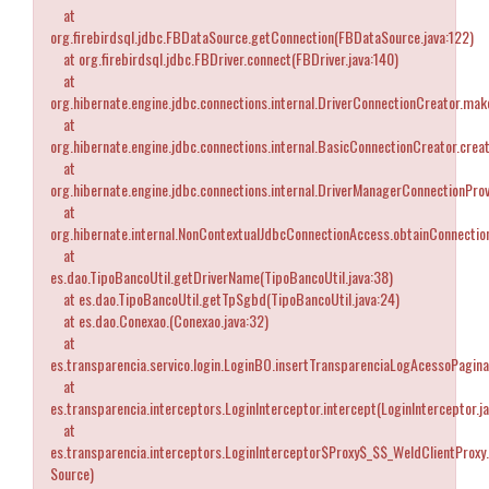
at
org.firebirdsql.jdbc.FBDataSource.getConnection(FBDataSource.java:122)
at org.firebirdsql.jdbc.FBDriver.connect(FBDriver.java:140)
at
org.hibernate.engine.jdbc.connections.internal.DriverConnectionCreator.ma
at
org.hibernate.engine.jdbc.connections.internal.BasicConnectionCreator.cre
at
org.hibernate.engine.jdbc.connections.internal.DriverManagerConnectionPro
at
org.hibernate.internal.NonContextualJdbcConnectionAccess.obtainConnectio
at
es.dao.TipoBancoUtil.getDriverName(TipoBancoUtil.java:38)
at es.dao.TipoBancoUtil.getTpSgbd(TipoBancoUtil.java:24)
at es.dao.Conexao.
(Conexao.java:32)
at
es.transparencia.servico.login.LoginBO.insertTransparenciaLogAcessoPagina
at
es.transparencia.interceptors.LoginInterceptor.intercept(LoginInterceptor.j
at
es.transparencia.interceptors.LoginInterceptor$Proxy$_$$_WeldClientProxy
Source)