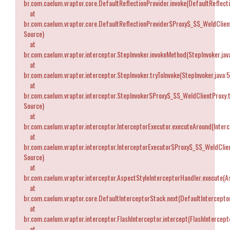
br.com.caelum.vraptor.core.DefaultReflectionProvider.invoke(DefaultReflecti
at
br.com.caelum.vraptor.core.DefaultReflectionProvider$Proxy$_$$_WeldClien
Source)
at
br.com.caelum.vraptor.interceptor.StepInvoker.invokeMethod(StepInvoker.jav
at
br.com.caelum.vraptor.interceptor.StepInvoker.tryToInvoke(StepInvoker.java:
at
br.com.caelum.vraptor.interceptor.StepInvoker$Proxy$_$$_WeldClientProxy.
Source)
at
br.com.caelum.vraptor.interceptor.InterceptorExecutor.executeAround(Interc
at
br.com.caelum.vraptor.interceptor.InterceptorExecutor$Proxy$_$$_WeldCli
Source)
at
br.com.caelum.vraptor.interceptor.AspectStyleInterceptorHandler.execute(A
at
br.com.caelum.vraptor.core.DefaultInterceptorStack.next(DefaultIntercepto
at
br.com.caelum.vraptor.interceptor.FlashInterceptor.intercept(FlashIntercepto
at