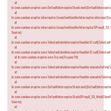
at
br.com.caelum.vraptor.core.DefaultInterceptorStack.next(DefaultIntercepto
at
br.com.caelum.vraptor.interceptor.ExceptionHandlerInterceptor.intercept(Ex
at
br.com.caelum.vraptor.interceptor.ExceptionHandlerInterceptor$Proxy$_$$_
Source)
at
br.com.caelum.vraptor.core.ToInstantiateInterceptorHandler$1.call(ToInstant
at
br.com.caelum.vraptor.core.ToInstantiateInterceptorHandler$1.call(ToInstant
at br.com.caelum.vraptor.core.Try.run(Try.java:18)
at
br.com.caelum.vraptor.core.ToInstantiateInterceptorHandler.executeSafely(T
at
br.com.caelum.vraptor.core.ToInstantiateInterceptorHandler.execute(ToInstan
at
br.com.caelum.vraptor.core.DefaultInterceptorStack.next(DefaultIntercepto
at
br.com.caelum.vraptor.core.DefaultInterceptorStack$Proxy$_$$_WeldClient
Source)
at