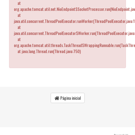
at
org.apache.tomcat.util.net.NioEndpoint$SocketProcessor.run(NioEndpoint.ja
at
java.util.concurrent.ThreadPoolExecutor.runWorker(ThreadPoolExecutor.java:
at
java.util.concurrent.ThreadPoolExecutor$Worker.run(ThreadPoolExecutor.java
at
org.apache.tomcat.util.threads.TaskThread$WrappingRunnable.run(TaskThre
at java.lang.Thread.run(Thread.java:750)
Página inicial