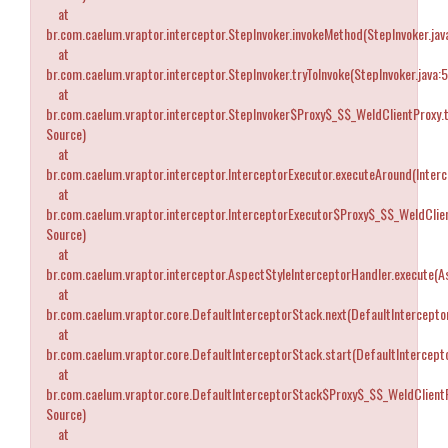
at
br.com.caelum.vraptor.interceptor.StepInvoker.invokeMethod(StepInvoker.jav
at
br.com.caelum.vraptor.interceptor.StepInvoker.tryToInvoke(StepInvoker.java:
at
br.com.caelum.vraptor.interceptor.StepInvoker$Proxy$_$$_WeldClientProxy.
Source)
at
br.com.caelum.vraptor.interceptor.InterceptorExecutor.executeAround(Interc
at
br.com.caelum.vraptor.interceptor.InterceptorExecutor$Proxy$_$$_WeldCli
Source)
at
br.com.caelum.vraptor.interceptor.AspectStyleInterceptorHandler.execute(A
at
br.com.caelum.vraptor.core.DefaultInterceptorStack.next(DefaultIntercepto
at
br.com.caelum.vraptor.core.DefaultInterceptorStack.start(DefaultIntercept
at
br.com.caelum.vraptor.core.DefaultInterceptorStack$Proxy$_$$_WeldClient
Source)
at